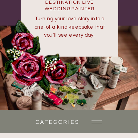
DESTINATION LIVE
WEDDING PAINTER
Turning your love story into a
one-of-a-kind keepsake that
you’ll see every day.
CATEGORIES