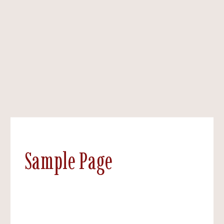
Sample Page