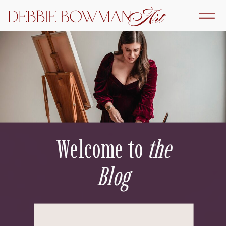
Welcome to
the
Blog